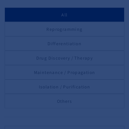
All
Reprogramming
Differentiation
Drug Discovery / Therapy
Maintenance / Propagation
Isolation / Purification
Others