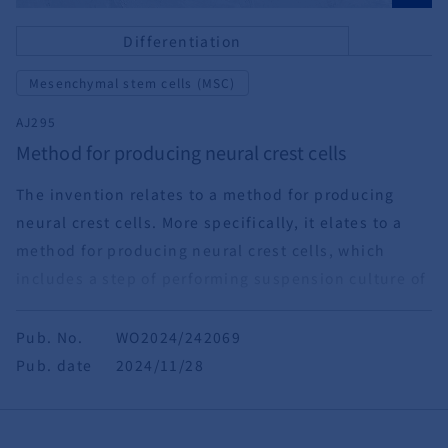
Differentiation
Mesenchymal stem cells (MSC)
AJ295
Method for producing neural crest cells
The invention relates to a method for producing
neural crest cells. More specifically, it elates to a
method for producing neural crest cells, which
includes a step of performing suspension culture of
pluripotent stem cells under specific conditions,
and uses of neural crest cells obtained by the
Pub. No.
WO2024/242069
method.
Pub. date
2024/11/28