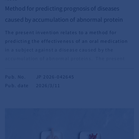
Method for predicting prognosis of diseases
caused by accumulation of abnormal protein
The present invention relates to a method for
predicting the effectiveness of an oral medication
in a subject against a disease caused by the
accumulation of abnormal proteins. The present
invention also relates to a method for assessing
behavioral and psychological symptoms of dementia
Pub. No.
JP 2026-042645
(BPSD).
Pub. date
2026/3/11