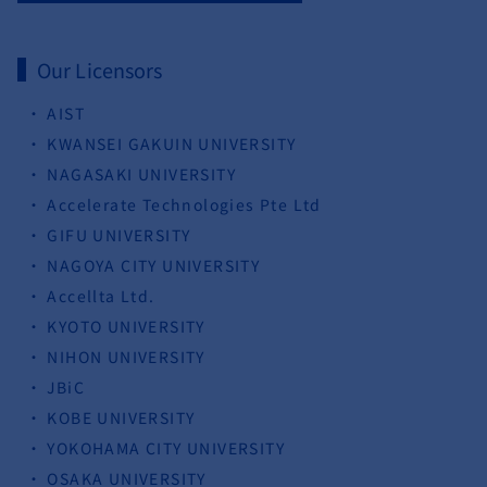
Our Licensors
AIST
KWANSEI GAKUIN UNIVERSITY
NAGASAKI UNIVERSITY
Accelerate Technologies Pte Ltd
GIFU UNIVERSITY
NAGOYA CITY UNIVERSITY
Accellta Ltd.
KYOTO UNIVERSITY
NIHON UNIVERSITY
JBiC
KOBE UNIVERSITY
YOKOHAMA CITY UNIVERSITY
OSAKA UNIVERSITY