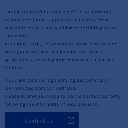
Our patent portfolio consists of iPS cell-related
patents and patent applications licensed from
academic institutions worldwide, including Kyoto
University.
As of April 2026, iPS Academia Japan licenses and
manages more than 800 patents and patent
applications, covering approximately 200 patent
families.
If you are considering licensing any patents or
technologies from our portfolio,
please submit your inquiry via the Contact Us form,
following the information fields provided.
Contact Us