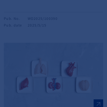
Pub. No.
WO2025/100390
Pub. date
2025/5/15