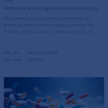
AJ305
Method for producing mature cardiomyocytes
The present disclosure relates to methods for
producing mature cardiomyocytes, methods for
inducing the maturation of cardiomyocytes, etc.
Pub. No.
WO2026/048885
Pub. date
2026/3/5