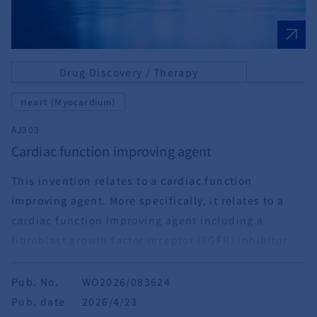
Drug Discovery / Therapy
Heart (Myocardium)
AJ303
Cardiac function improving agent
This invention relates to a cardiac function
improving agent. More specifically, it relates to a
cardiac function improving agent including a
fibroblast growth factor receptor (FGFR) inhibitor.
Pub. No.
WO2026/083624
Pub. date
2026/4/23