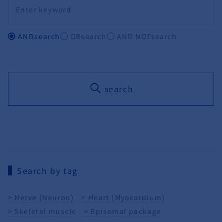
ANDsearch
ORsearch
AND NOTsearch
search
Search by tag
Nerve (Neuron)
Heart (Myocardium)
Skeletal muscle
Episomal package