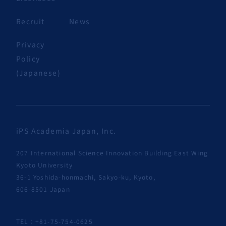
Recruit
News
Privacy
Policy
(Japanese)
iPS Academia Japan, Inc.
207 International Science Innovation Building East Wing
Kyoto University
36-1 Yoshida-honmachi, Sakyo-ku, Kyoto,
606-8501 Japan
TEL：+81-75-754-0625