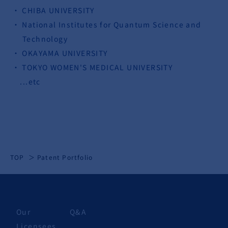
CHIBA UNIVERSITY
National Institutes for Quantum Science and
Technology
OKAYAMA UNIVERSITY
TOKYO WOMEN'S MEDICAL UNIVERSITY
...etc
TOP
Patent Portfolio
Our
Q&A
Licensees