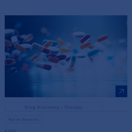
Drug Discovery / Therapy
Nerve (Neuron)
AJ302