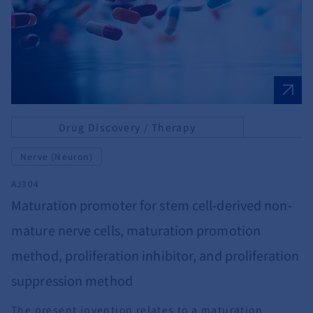
Drug Discovery / Therapy
Nerve (Neuron)
AJ304
Maturation promoter for stem cell-derived non-
mature nerve cells, maturation promotion
method, proliferation inhibitor, and proliferation
suppression method
The present invention relates to a maturation