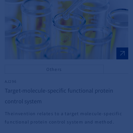
Others
AJ296
Target-molecule-specific functional protein
control system
Theinvention relates to a target molecule-specific
functional protein control system and method.