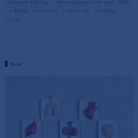
Genome Editing
Mesenchymal stem cells (MSC)
Blood
Pancreas
Germ cell
Kidney
Liver
New