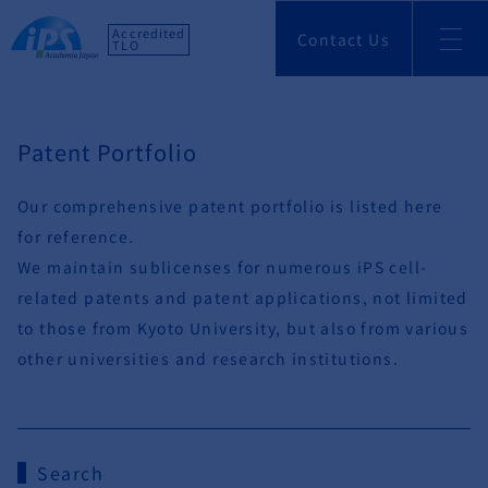
Accredited
Contact Us
TLO
Patent Portfolio
Our comprehensive patent portfolio is listed here
for reference.
We maintain sublicenses for numerous iPS cell-
related patents and patent applications, not limited
to those from Kyoto University, but also from various
other universities and research institutions.
Search