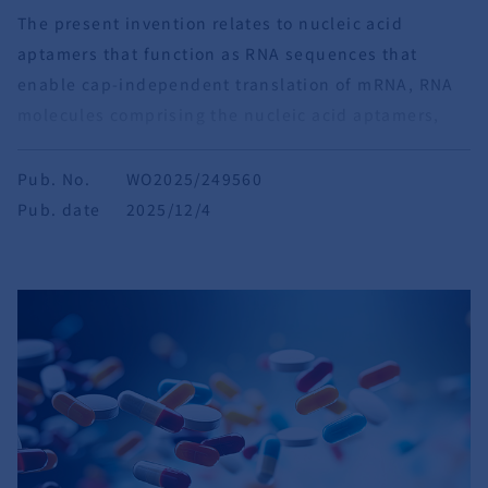
The present invention relates to nucleic acid
aptamers that function as RNA sequences that
enable cap-independent translation of mRNA, RNA
molecules comprising the nucleic acid aptamers,
pharmaceutical compositions containing the RNA
molecules, and template DNA molecules.
Pub. No.
WO2025/249560
Pub. date
2025/12/4