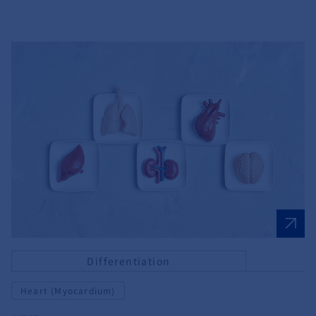
Differentiation
Heart (Myocardium)