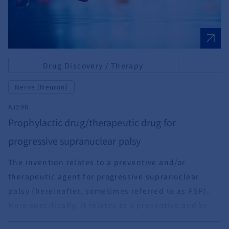
Drug Discovery / Therapy
Nerve (Neuron)
AJ298
Prophylactic drug/therapeutic drug for
progressive supranuclear palsy
The invention relates to a preventive and/or
therapeutic agent for progressive supranuclear
palsy (hereinafter, sometimes referred to as PSP).
More specifically, it relates to a preventive and/or
therapeutic agent for neurodegenerative diseases