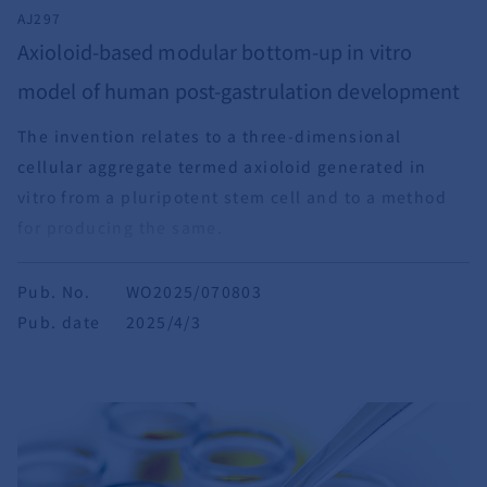
AJ297
Axioloid-based modular bottom-up in vitro
model of human post-gastrulation development
The invention relates to a three-dimensional
cellular aggregate termed axioloid generated in
vitro from a pluripotent stem cell and to a method
for producing the same.
Pub. No.
WO2025/070803
Pub. date
2025/4/3