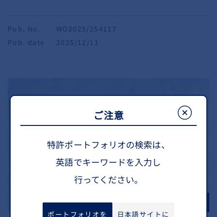
Pub. No.
WO2025/254117
Pub. date
2025/12/11
ご注意
特許ポートフォリオの検索は、
英語でキーワードを入力し
行ってください。
ポートフォリオを
日本語サイトに