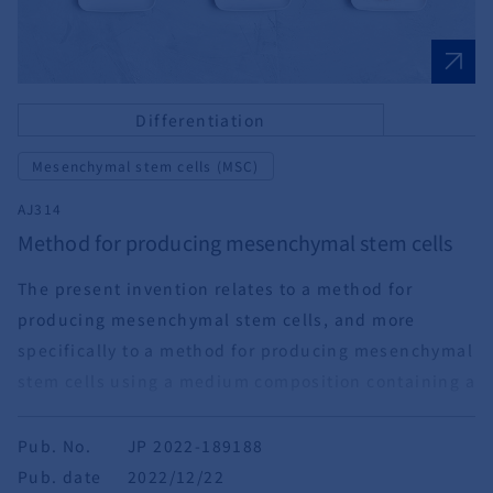
Differentiation
Mesenchymal stem cells (MSC)
AJ314
Method for producing mesenchymal stem cells
The present invention relates to a method for
producing mesenchymal stem cells, and more
specifically to a method for producing mesenchymal
stem cells using a medium composition containing a
basal medium and an adrenocortical hormone.
Pub. No.
JP 2022-189188
Pub. date
2022/12/22