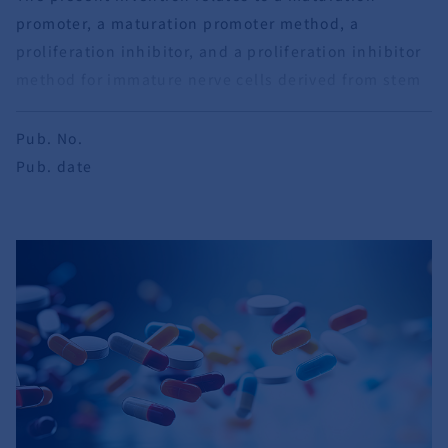
promoter, a maturation promoter method, a
proliferation inhibitor, and a proliferation inhibitor
method for immature nerve cells derived from stem
cells.
Pub. No.
Pub. date