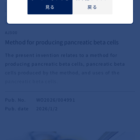
見る
戻る
Differentiation
Pancreas
AJ300
Method for producing pancreatic beta cells
The present invention relates to a method for
producing pancreatic beta cells, pancreatic beta
cells produced by the method, and uses of the
pancreatic beta cells.
Pub. No.
WO2026/004991
Pub. date
2026/1/2