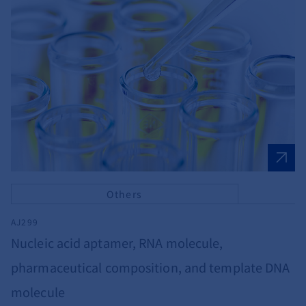
Others
AJ299
Nucleic acid aptamer, RNA molecule,
pharmaceutical composition, and template DNA
molecule