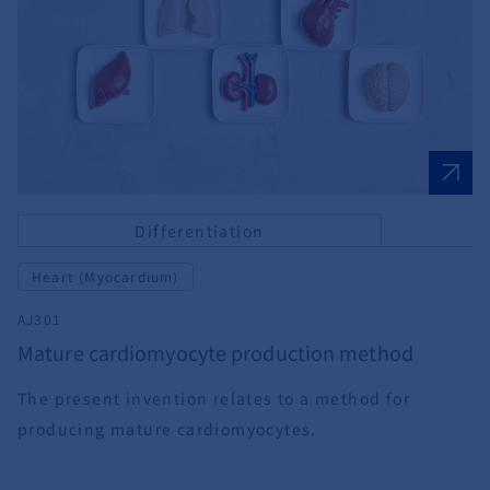
Differentiation
Heart (Myocardium)
AJ301
Mature cardiomyocyte production method
The present invention relates to a method for
producing mature cardiomyocytes.