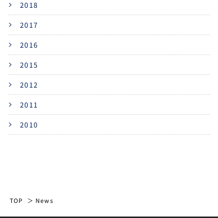
2018
2017
2016
2015
2012
2011
2010
TOP
News