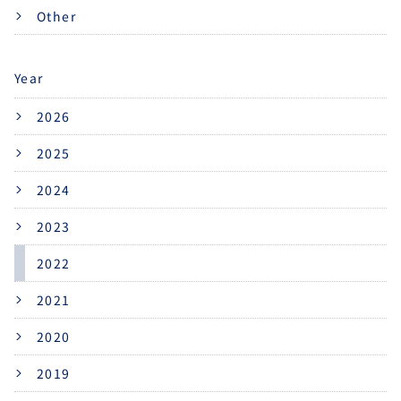
Other
Year
2026
2025
2024
2023
2022
2021
2020
2019