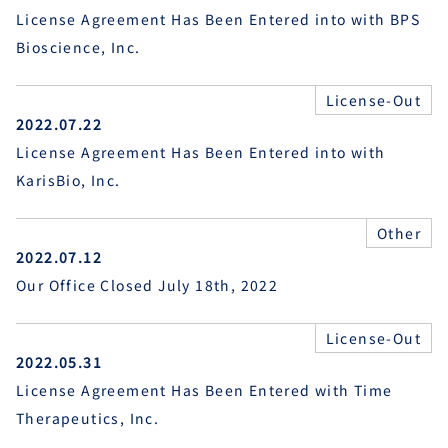
License Agreement Has Been Entered into with BPS
Bioscience, Inc.
License-Out
2022.07.22
License Agreement Has Been Entered into with
KarisBio, Inc.
Other
2022.07.12
Our Office Closed July 18th, 2022
License-Out
2022.05.31
License Agreement Has Been Entered with Time
Therapeutics, Inc.