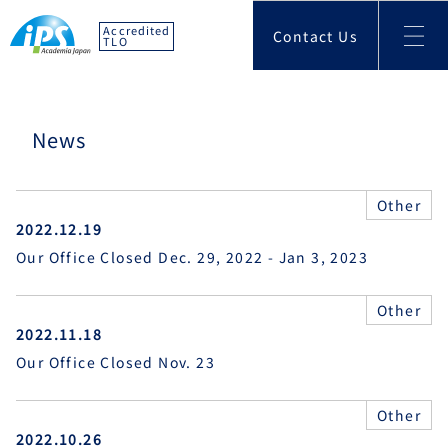
Accredited
Contact Us
TLO
News
Other
2022.12.19
Our Office Closed Dec. 29, 2022 - Jan 3, 2023
Other
2022.11.18
Our Office Closed Nov. 23
Other
2022.10.26