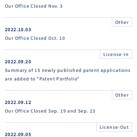
Our Office Closed Nov. 3
Other
2022.10.03
Our Office Closed Oct. 10
License-In
2022.09.20
Summary of 15 newly published patent applications
are added to "Patent Portfolio"
Other
2022.09.12
Our Office Closed Sep. 19 and Sep. 23
License-Out
2022.09.05