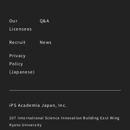
Our
Q&A
Licensees
Recruit
News
Privacy
Policy
(Japanese)
iPS Academia Japan, Inc.
207 International Science Innovation Building East Wing
Kyoto University