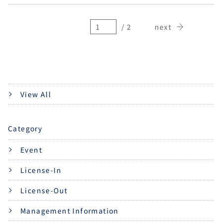
/ 2
next
View All
Category
Event
License-In
License-Out
Management Information