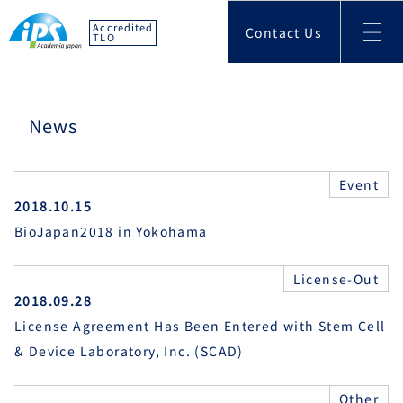
Accredited
Contact Us
TLO
News
Event
2018.10.15
BioJapan2018 in Yokohama
License-Out
2018.09.28
License Agreement Has Been Entered with Stem Cell
& Device Laboratory, Inc. (SCAD)
Other