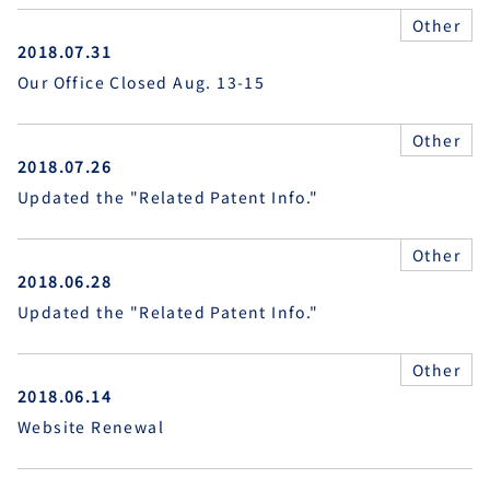
Other
2018.07.31
Our Office Closed Aug. 13-15
Other
2018.07.26
Updated the "Related Patent Info."
Other
2018.06.28
Updated the "Related Patent Info."
Other
2018.06.14
Website Renewal