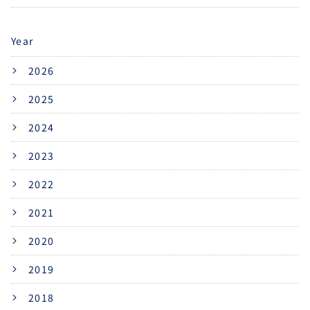
Year
2026
2025
2024
2023
2022
2021
2020
2019
2018