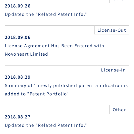
2018.09.26
Updated the "Related Patent Info."
License-Out
2018.09.06
License Agreement Has Been Entered with
Novoheart Limited
License-In
2018.08.29
Summary of 1 newly published patent application is
added to "Patent Portfolio"
Other
2018.08.27
Updated the "Related Patent Info."