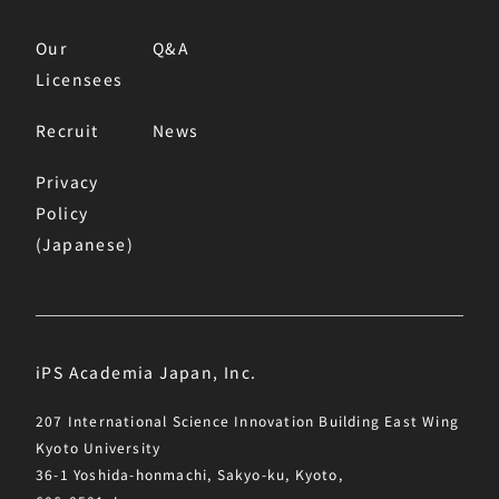
Our
Q&A
Licensees
Recruit
News
Privacy
Policy
(Japanese)
iPS Academia Japan, Inc.
207 International Science Innovation Building East Wing
Kyoto University
36-1 Yoshida-honmachi, Sakyo-ku, Kyoto,