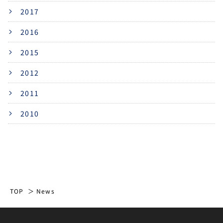
2017
2016
2015
2012
2011
2010
TOP
News