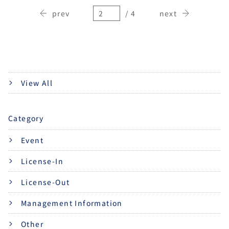
prev
/ 4
next
View All
Category
Event
License-In
License-Out
Management Information
Other