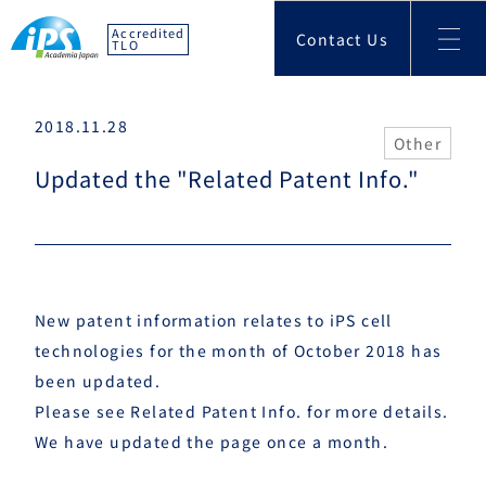
Accredited
Contact Us
TLO
2018.11.28
Other
Updated the "Related Patent Info."
New patent information relates to iPS cell
technologies for the month of October 2018 has
been updated.
Please see
Related Patent Info.
for more details.
We have updated the page once a month.