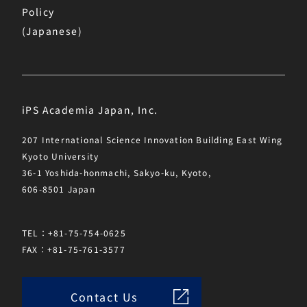
Policy
(Japanese)
iPS Academia Japan, Inc.
207 International Science Innovation Building East Wing
Kyoto University
36-1 Yoshida-honmachi, Sakyo-ku, Kyoto,
606-8501 Japan
TEL：+81-75-754-0625
FAX：+81-75-761-3577
Contact Us