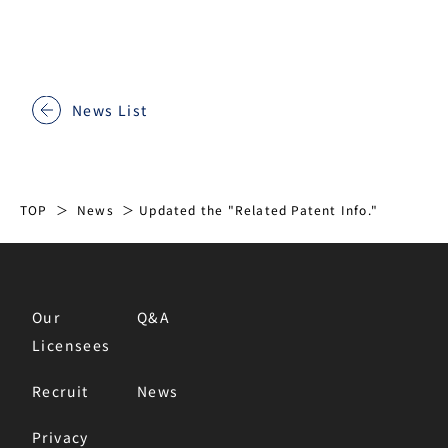
News List
TOP
News
Updated the "Related Patent Info."
Our
Q&A
Licensees
Recruit
News
Privacy