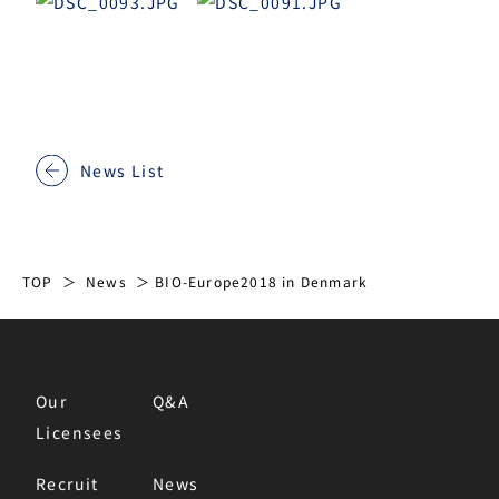
News List
TOP
News
BIO-Europe2018 in Denmark
Our
Q&A
Licensees
Recruit
News