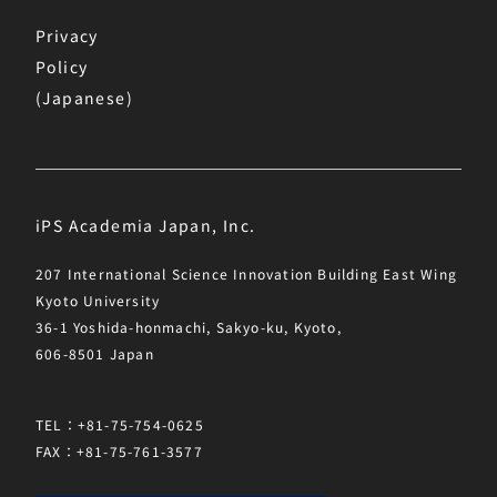
Privacy
Policy
(Japanese)
iPS Academia Japan, Inc.
207 International Science Innovation Building East Wing
Kyoto University
36-1 Yoshida-honmachi, Sakyo-ku, Kyoto,
606-8501 Japan
TEL：+81-75-754-0625
FAX：+81-75-761-3577