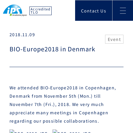
Accredited
Contact Us
TLO
2018.11.09
Event
BIO-Europe2018 in Denmark
We attended BIO-Europe2018 in
Copenhagen
,
Denmark from November 5th (Mon.) till
November 7th (Fri.), 2018. We very much
appreciate many meetings in Copenhagen
regarding our possible collaborations.