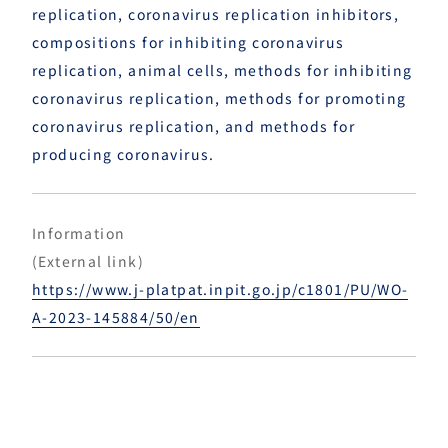
replication, coronavirus replication inhibitors,
compositions for inhibiting coronavirus
replication, animal cells, methods for inhibiting
coronavirus replication, methods for promoting
coronavirus replication, and methods for
producing coronavirus.
Information
(External link)
https://www.j-platpat.inpit.go.jp/c1801/PU/WO-
A-2023-145884/50/en