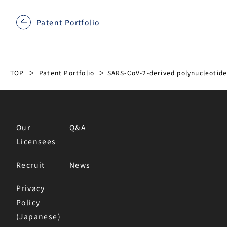
Patent Portfolio
TOP
Patent Portfolio
SARS-CoV-2-derived polynucleotide
Our
Q&A
Licensees
Recruit
News
Privacy
Policy
(Japanese)