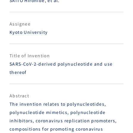
SAITO Hirohide, et al.
Assignee
Kyoto University
Title of Invention
SARS-CoV-2-derived polynucleotide and use
thereof
Abstract
The invention relates to polynucleotides,
polynucleotide mimetics, polynucleotide
inhibitors, coronavirus replication promoters,
compositions for promoting coronavirus