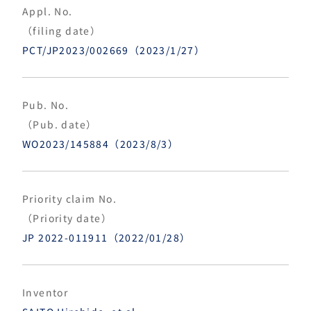
Appl. No.
（filing date）
PCT/JP2023/002669（2023/1/27）
Pub. No.
（Pub. date）
WO2023/145884（2023/8/3）
Priority claim No.
（Priority date）
JP 2022-011911（2022/01/28）
Inventor