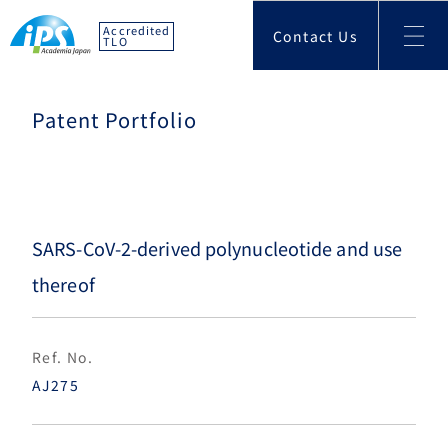
Accredited
Contact Us
TLO
Patent Portfolio
SARS-CoV-2-derived polynucleotide and use
thereof
Ref. No.
AJ275