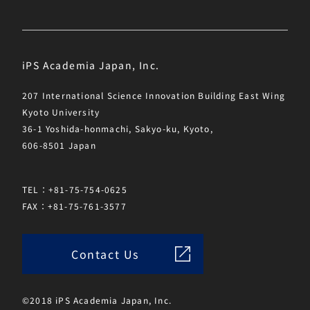
iPS Academia Japan, Inc.
207 International Science Innovation Building East Wing
Kyoto University
36-1 Yoshida-honmachi, Sakyo-ku, Kyoto,
606-8501 Japan
TEL：+81-75-754-0625
FAX：+81-75-761-3577
Contact Us
©2018 iPS Academia Japan, Inc.