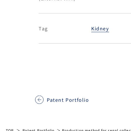
Tag
Kidney
Patent Portfolio
TOP
Patent Portfolio
Production method for renal collect