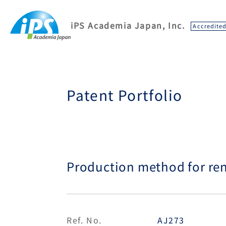
iPS Academia Japan, Inc.
Accredite
Patent Portfolio
Production method for renal
Ref. No.
AJ273