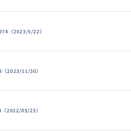
8974（2023/5/22）
8（2023/11/30）
48（2022/05/23）