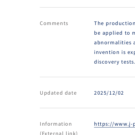
Comments
The production 
be applied to 
abnormalities a
invention is ex
discovery tests
Updated date
2025/12/02
Information
https://www.j-
(External link)