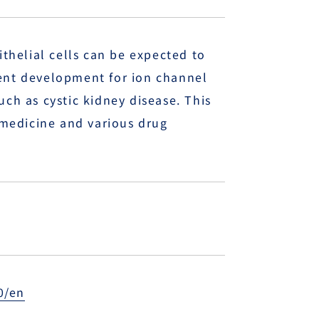
ithelial cells can be expected to
ment development for ion channel
uch as cystic kidney disease. This
e medicine and various drug
0/en