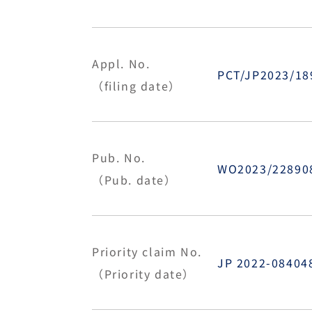
Appl. No.
PCT/JP2023/1
（filing date）
Pub. No.
WO2023/22890
（Pub. date）
Priority claim No.
JP 2022-0840
（Priority date）