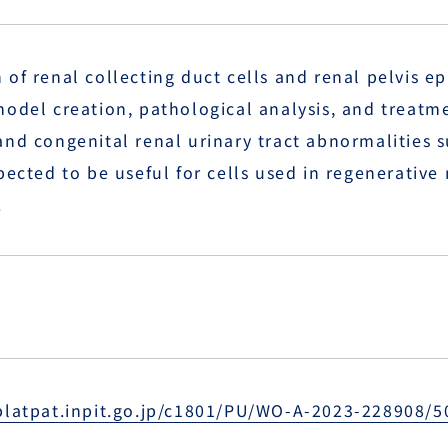
of renal collecting duct cells and renal pelvis ep
model creation, pathological analysis, and treat
nd congenital renal urinary tract abnormalities s
pected to be useful for cells used in regenerativ
.
platpat.inpit.go.jp/c1801/PU/WO-A-2023-228908/5