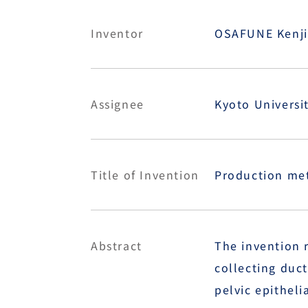
Inventor
OSAFUNE Kenji,
Assignee
Kyoto Universi
Title of Invention
Production meth
Abstract
The invention r
collecting duct
pelvic epithelia