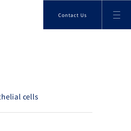
Contact Us
helial cells