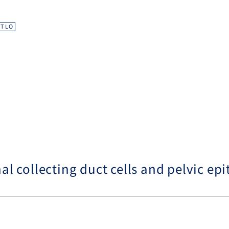
d
TLO
 collecting duct cells and pelvic epit