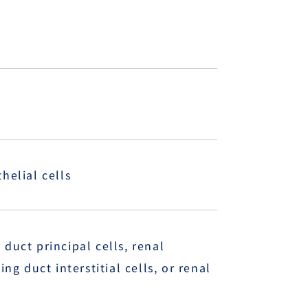
helial cells
duct principal cells, renal
ng duct interstitial cells, or renal