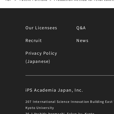
Our Licensees
Q&A
Recruit
News
Privacy Policy
(Japanese)
iPS Academia Japan, Inc.
207 International Science Innovation Building East
Kyoto University
36-1 Yoshida-honmachi, Sakyo-ku, Kyoto,