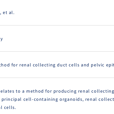
 et al.
ty
od for renal collecting duct cells and pelvic epit
elates to a method for producing renal collecting 
 principal cell-containing organoids, renal collecti
l cells.